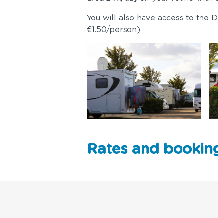
You will also have access to the Do
€1.50/person)
Rates and bookin