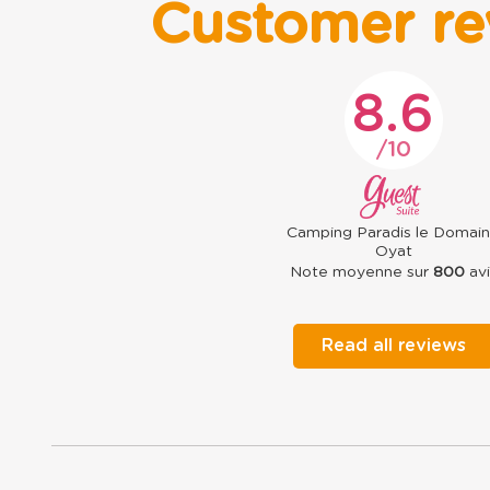
Customer re
8.6
10
Camping Paradis le Domai
Oyat
Note moyenne sur
800
avi
Read all reviews