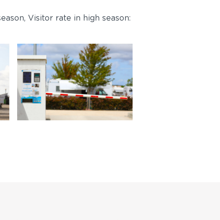
eason, Visitor rate in high season: