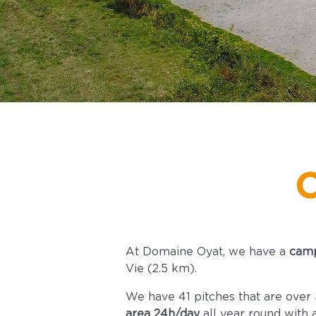
ntact &
Access
C
At Domaine Oyat, we have a
camp
Vie (2.5 km).
We have 41 pitches that are over 3
area 24h/day
all year round with 