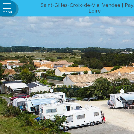
ivities &
Go
Saint-Gilles-Croix-de-Vie, Vendée
Pay
rtainment
to
Loire
Menu
content
Bar /
staurant
ervices
ews and
ial offers
ourism
ue Rental
wnloads