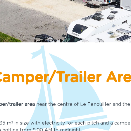
amper/Trailer Ar
er/trailer area
near the centre of Le Fenouiller and the 
5 m² in size with electricity for each pitch and a campe
a hotline from 9:00 AM to midnight.