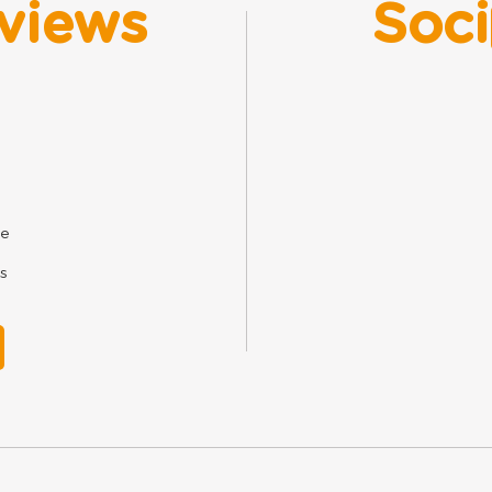
views
Soci
ne
s