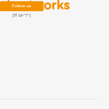
al networks
Follow us
[ff id="1"]