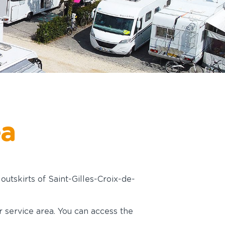
ea
outskirts of Saint-Gilles-Croix-de-
r service area. You can access the