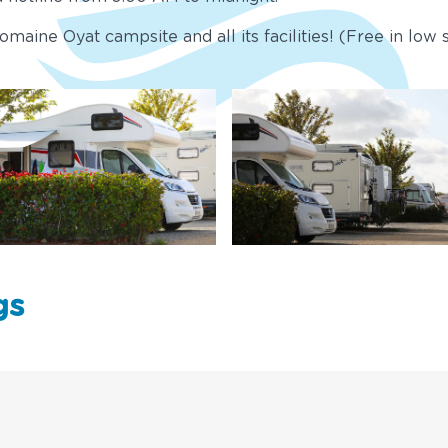
maine Oyat campsite and all its facilities! (Free in low s
gs