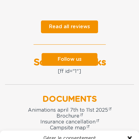
Read all reviews
Follow us
Social networks
[ff id="1"]
DOCUMENTS
Animations april 7th to 11st 2025
Brochure
Insurance cancellation
Campsite map
Booking contract
Gérer le consentement