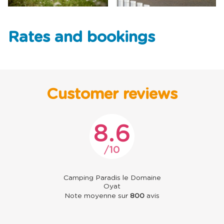
Rates and bookings
Customer reviews
8.6
10
Camping Paradis le Domaine
Oyat
Note moyenne sur
800
avis