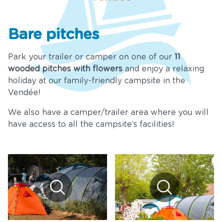
Services
Bare pitches
ews and
cial offers
Park your trailer or camper on one of our
11
wooded pitches with flowers
and enjoy a relaxing
Tourism
holiday at our family-friendly campsite in the
Vendée!
nue Rental
We also have a camper/trailer area where you will
ownloads
have access to all the campsite’s facilities!
ontact &
Access