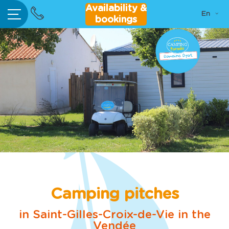
Go
Availability &
Home
En
to
Your
bookings
Language:
content
bile home
rental
Camping
pitches
per/Trailer
Area
ur indoor
ated pool
tivities &
ertainment
Camping pitches
Bar /
in Saint-Gilles-Croix-de-Vie in the
estaurant
Vendée