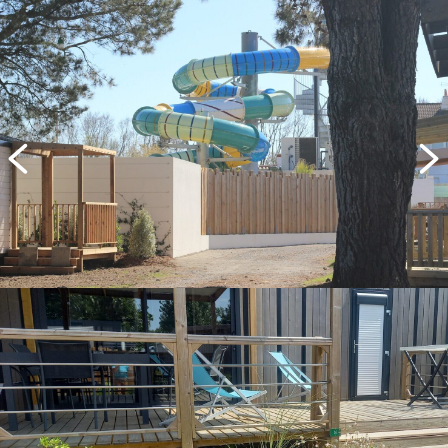
previous