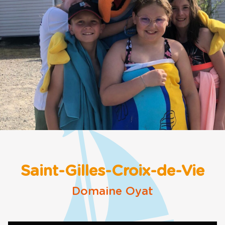
Saint-Gilles-Croix-de-Vie
Domaine Oyat