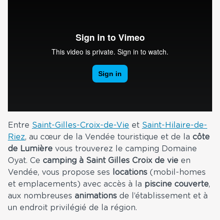
Entre
Saint-Gilles-Croix-de-Vie
et
Saint-Hilaire-de-
Riez
, au cœur de la Vendée touristique et de la
côte
de Lumière
vous trouverez le camping Domaine
Oyat. Ce
camping à Saint Gilles Croix de vie
en
Vendée, vous propose ses
locations
(mobil-homes
et emplacements) avec accès à la
piscine couverte
,
aux nombreuses
animations
de l’établissement et à
un endroit privilégié de la région.