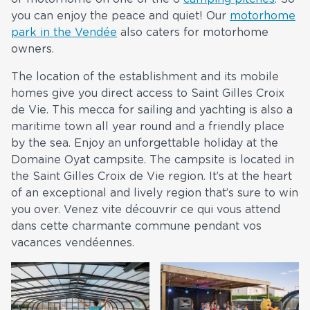
you can enjoy the peace and quiet! Our
motorhome
park in the Vendée
also caters for motorhome
owners.
The location of the establishment and its mobile
homes give you direct access to Saint Gilles Croix
de Vie. This mecca for sailing and yachting is also a
maritime town all year round and a friendly place
by the sea. Enjoy an unforgettable holiday at the
Domaine Oyat campsite. The campsite is located in
the Saint Gilles Croix de Vie region. It’s at the heart
of an exceptional and lively region that’s sure to win
you over. Venez vite découvrir ce qui vous attend
dans cette charmante commune pendant vos
vacances vendéennes.