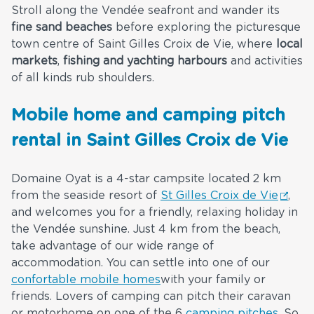
Stroll along the Vendée seafront and wander its
fine sand beaches
before exploring the picturesque
town centre of Saint Gilles Croix de Vie, where
local
markets
,
fishing and yachting harbours
and activities
of all kinds rub shoulders.
Mobile home and camping pitch
rental in Saint Gilles Croix de Vie
Domaine Oyat is a 4-star campsite located 2 km
from the seaside resort of
St Gilles Croix de Vie
,
and welcomes you for a friendly, relaxing holiday in
the Vendée sunshine. Just 4 km from the beach,
take advantage of our wide range of
accommodation. You can settle into one of our
confortable mobile homes
with your family or
friends. Lovers of camping can pitch their caravan
or motorhome on one of the 6
camping pitches
. So