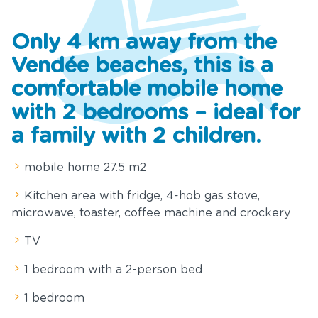
Services
Only 4 km away from the
ews and
Vendée beaches, this is a
cial offers
comfortable mobile home
Tourism
with 2 bedrooms – ideal for
a family with 2 children.
nue Rental
mobile home 27.5 m2
ownloads
Kitchen area with fridge, 4-hob gas stove,
ontact &
microwave, toaster, coffee machine and crockery
Access
TV
1 bedroom with a 2-person bed
1 bedroom