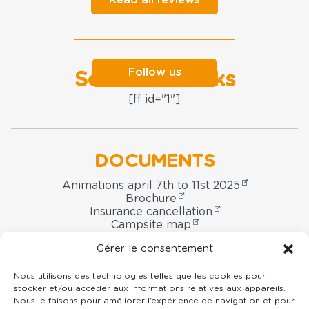
Follow us
Social networks
[ff id="1"]
DOCUMENTS
Animations april 7th to 11st 2025
Brochure
Insurance cancellation
Campsite map
Booking contract
Gérer le consentement
Nous utilisons des technologies telles que les cookies pour
stocker et/ou accéder aux informations relatives aux appareils.
Domaine
Nous le faisons pour améliorer l’expérience de navigation et pour