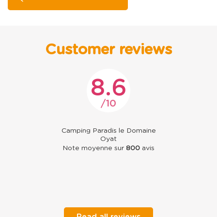
Customer reviews
8.6
10
Camping Paradis le Domaine
Oyat
Note moyenne sur
800
avis
Read all reviews