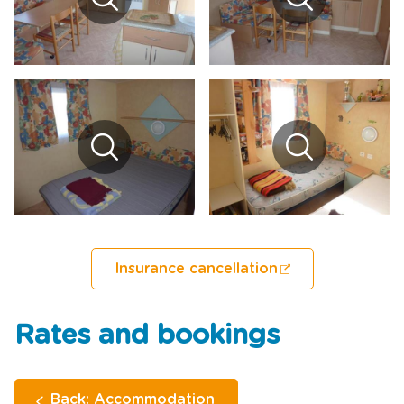
Insurance cancellation
Rates and bookings
Back: Accommodation