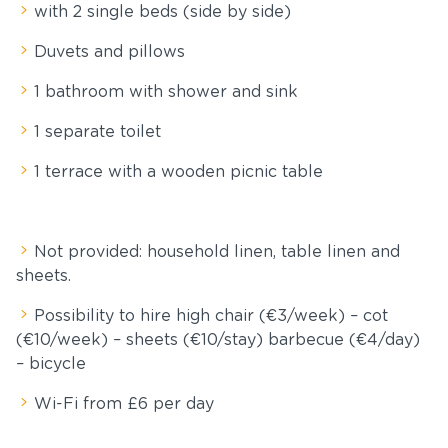
with 2 single beds (side by side)
Duvets and pillows
1 bathroom with shower and sink
1 separate toilet
1 terrace with a wooden picnic table
Not provided: household linen, table linen and
sheets.
Possibility to hire high chair (€3/week) – cot
(€10/week) – sheets (€10/stay) barbecue (€4/day)
– bicycle
Wi-Fi from £6 per day