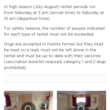
In high season (July-August) rental periods run
from Saturday at 3 pm (arrival time) to Saturday at
10 am (departure time).
For safety reasons, the number of people indicated
for each type of rental must not be exceeded.
Dogs are accepted in mobile homes but they must
be kept on a lead, must not be left alone in the
rental and must be up-to-date with their vaccines
(vaccination booklet required, category 1 and 2 dogs
prohibited).