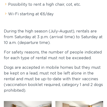
Possibility to rent a high chair, cot, etc.
Wi-Fi starting at €6/day
During the high season (July–August), rentals are
from Saturday at 3 p.m. (arrival time) to Saturday at
10 a.m. (departure time).
For safety reasons, the number of people indicated
for each type of rental must not be exceeded.
Dogs are accepted in mobile homes but they must
be kept on a lead, must not be left alone in the
rental and must be up-to-date with their vaccines
(vaccination booklet required, category 1 and 2 dogs
prohibited).