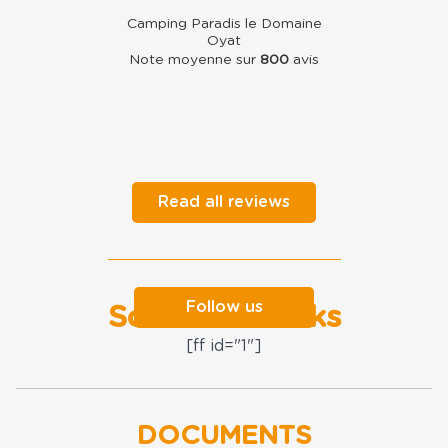
Camping Paradis le Domaine
Oyat
Note moyenne sur
800
avis
Read all reviews
Follow us
Social networks
[ff id="1"]
DOCUMENTS