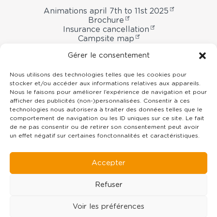
Animations april 7th to 11st 2025
Brochure
Insurance cancellation
Campsite map
Booking contract
Gérer le consentement
Nous utilisons des technologies telles que les cookies pour
stocker et/ou accéder aux informations relatives aux appareils.
Domaine
Nous le faisons pour améliorer l’expérience de navigation et pour
afficher des publicités (non-)personnalisées. Consentir à ces
Oyat
technologies nous autorisera à traiter des données telles que le
campsite
7 rue du Centre -
85800
Le Fenouiller
comportement de navigation ou les ID uniques sur ce site. Le fait
Vendée Pays de la Loire
de ne pas consentir ou de retirer son consentement peut avoir
un effet négatif sur certaines fonctonnalités et caractéristiques.
02 51 55 11 35
contact@domaineoyat.com
Accepter
Refuser
Voir les préférences
©Copyright
2019 - 2026
Domaine Oyat campsite
- All rights