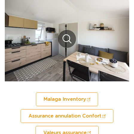
Malaga Inventory
Assurance annulation Confort
Valeurs assurance