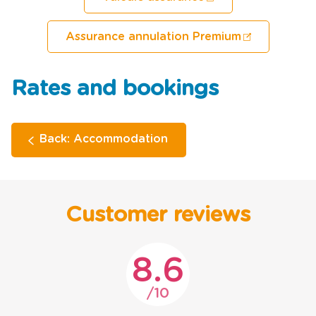
Assurance annulation Premium
Rates and bookings
Back: Accommodation
Customer reviews
8.6
10