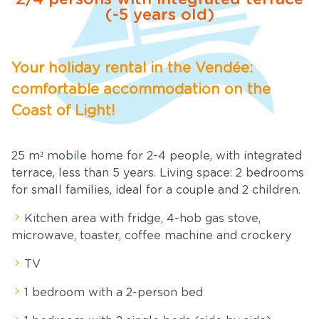
(-5 years old)
Services
ews and
Your holiday rental in the Vendée:
cial offers
comfortable accommodation on the
Tourism
Coast of Light!
nue Rental
25 m² mobile home for 2-4 people, with integrated
terrace, less than 5 years. Living space: 2 bedrooms
ownloads
for small families, ideal for a couple and 2 children.
ontact &
Kitchen area with fridge, 4-hob gas stove,
Access
microwave, toaster, coffee machine and crockery
TV
1 bedroom with a 2-person bed