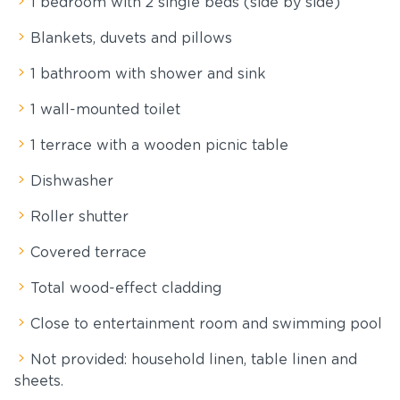
1 bedroom with 2 single beds (side by side)
Blankets, duvets and pillows
1 bathroom with shower and sink
1 wall-mounted toilet
1 terrace with a wooden picnic table
Dishwasher
Roller shutter
Covered terrace
Total wood-effect cladding
Close to entertainment room and swimming pool
Not provided: household linen, table linen and
sheets.